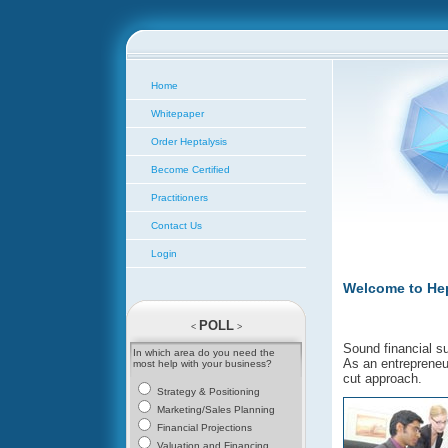
Home
Whitepaper
Order Heptalysis
Become Certified
Practitioners
Contact Us
Login
Welcome to Hep
POLL
<
>
Sound financial s
In which area do you need the
As an entrepreneur
most help with your business?
cut approach.
Strategy & Positioning
Marketing/Sales Planning
Financial Projections
Valuation and Financing