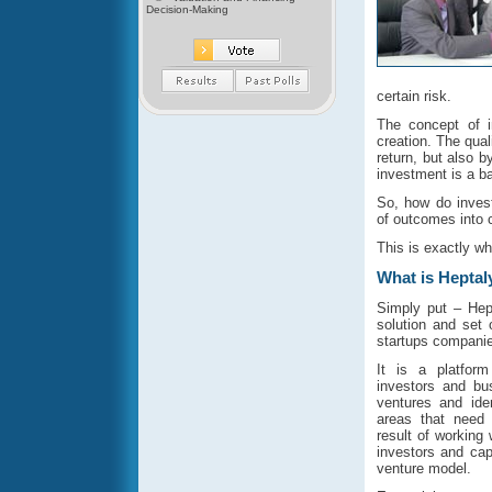
Decision-Making
certain risk.
The concept of 
creation. The qual
return, but also by
investment is a b
So, how do invest
of outcomes into 
This is exactly wh
What is Heptal
Simply put – Hep
solution and set 
startups companie
It is a platfor
investors and bu
ventures and ide
areas that need 
result of working
investors and ca
venture model.