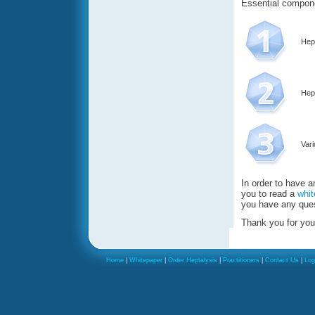
Essential compone
Hept
Hep
Var
In order to have 
you to read a
whit
you have any ques
Thank you for you
Home
|
Whitepaper
|
Order Heptalysis
|
Practitioners
|
Contact Us
|
Log